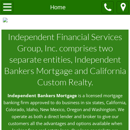
Home
Home
About Our Company
Independent Financial Services
Contacts
Group, Inc. comprises two
Independent Bankers Mortgage
separate entities, Independent
California Custom Realty
Bankers Mortgage and California
Custom Realty.
The Loan Process
Dodd-Frank
Independent Bankers Mortgage
is a licensed mortgage
banking firm approved to do business in six states, California,
Colorado, Idaho, New Mexico, Oregon and Washington. We
operate as both a direct lender and broker to give our
customers all the advantages and options available when