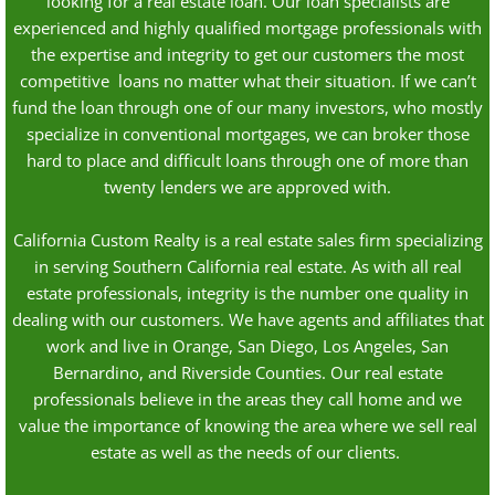
looking for a real estate loan. Our loan specialists are
experienced and highly qualified mortgage professionals with
the expertise and integrity to get our customers the most
competitive loans no matter what their situation. If we can’t
fund the loan through one of our many investors, who mostly
specialize in conventional mortgages, we can broker those
hard to place and difficult loans through one of more than
twenty lenders we are approved with.
California Custom Realty is a real estate sales firm specializing
in serving Southern California real estate. As with all real
estate professionals, integrity is the number one quality in
dealing with our customers. We have agents and affiliates that
work and live in Orange, San Diego, Los Angeles, San
Bernardino, and Riverside Counties. Our real estate
professionals believe in the areas they call home and we
value the importance of knowing the area where we sell real
estate as well as the needs of our clients.